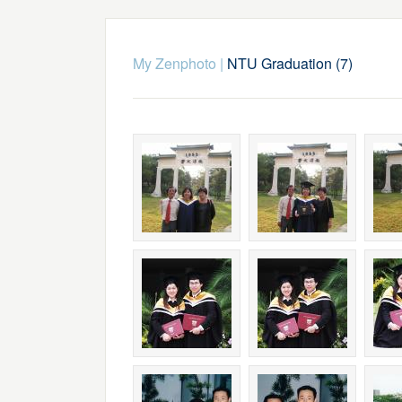
My Zenphoto
|
NTU Graduation (7)