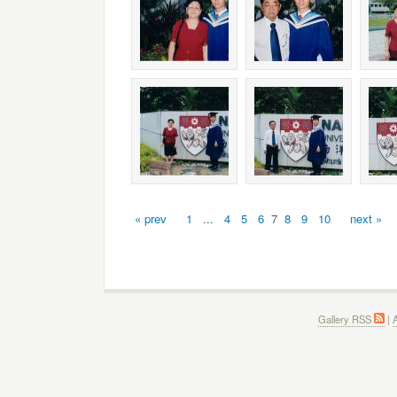
« prev
1
...
4
5
6
7
8
9
10
next »
Gallery RSS
|
A