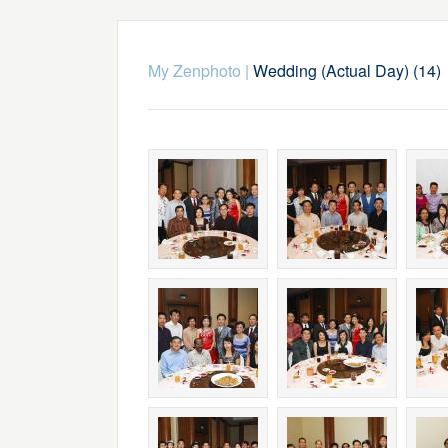
My Zenphoto
|
Wedding (Actual Day) (14)