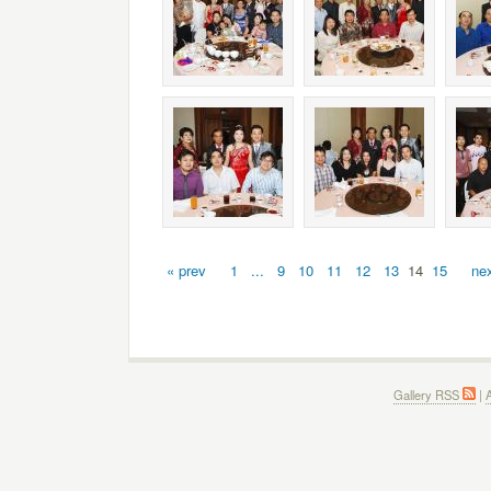
« prev
1
...
9
10
11
12
13
14
15
nex
Gallery RSS
|
A