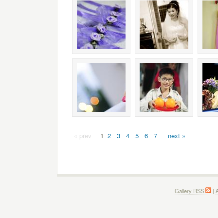
« prev
1
2
3
4
5
6
7
next »
Gallery RSS
|
A