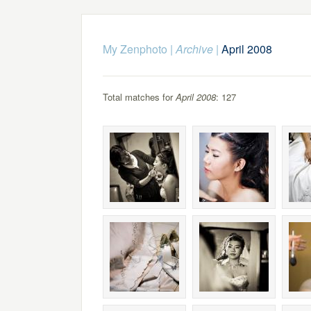
My Zenphoto
|
Archive
|
April 2008
Total matches for
April 2008
: 127